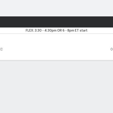
F
More Sports
a Crimson Tide
FLEX: 3:30 - 4:30pm OR 6 - 8pm ET start
EC
0
FIVE GAMES