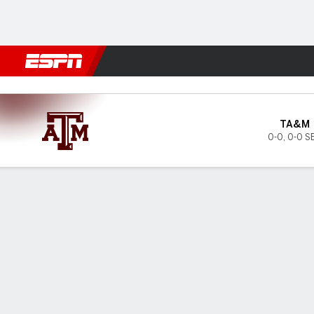
Football
NBA
NFL
MLB
Cricket
Boxing
Rugby
NCAA
Texas A&M Aggies @ Alabam
TA&M
0-0
,
0-0 S
Gamecast
Tickets
MATCHUP PREDICTOR
LAST 