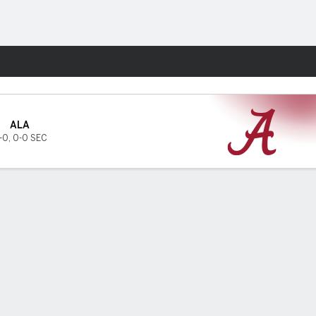
Fantasy
ALA
-0
,
0-0 SEC