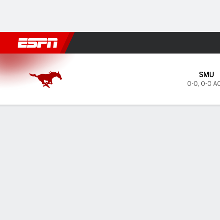
Football
NBA
NFL
MLB
Cricket
Boxing
Rugby
NCAA
SMU Mustangs @ Syracuse 
SMU
0-0
,
0-0 A
Gamecast
Tickets
MATCHUP PREDICTOR
LAST 