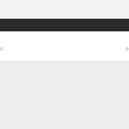
F
More Sports
Orange
CC
0
FIVE GAMES
SMU
Syracuse