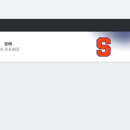
Fantasy
SYR
-0
,
0-0 ACC