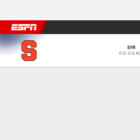
Football
NBA
NFL
MLB
Cricket
Boxing
Rugby
NCAA
Syracuse Orange @ NC Stat
SYR
0-0
,
0-0 A
Gamecast
Tickets
MATCHUP PREDICTOR
LAST 