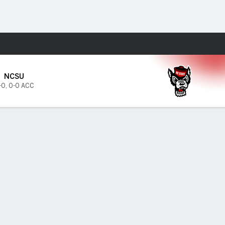
Fantasy
NCSU
-0
,
0-0 ACC