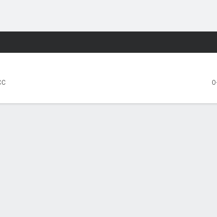
F
More Sports
e Wolfpack
CC
0
FIVE GAMES
Syracuse
NC State