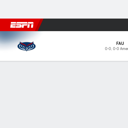
Football
NBA
NFL
MLB
Cricket
Boxing
Rugby
NCAA
Florida Atlantic Owls @ East
FAU
0-0
,
0-0 Amer
Gamecast
Tickets
MATCHUP PREDICTOR
LAST 