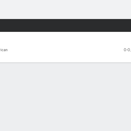
F
More Sports
 Carolina Pirates
ican
0-0
FIVE GAMES
FAU
East Carolina