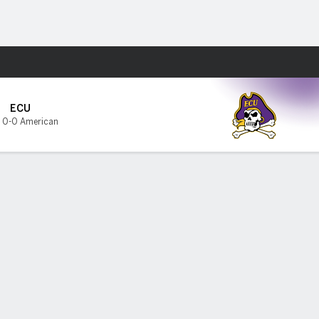
Fantasy
ECU
,
0-0 American