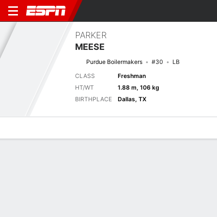
PARKER
MEESE
Purdue Boilermakers
#30
LB
CLASS
Freshman
HT/WT
1.88 m, 106 kg
BIRTHPLACE
Dallas, TX
Overview
News
Stats
Bio
Splits
Game Log
Next Game
Full Splits
INST
PUR
5/9
0-0
0-0