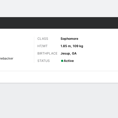
F
More Sports
CLASS
Sophomore
HT/WT
1.85 m, 109 kg
BIRTHPLACE
Jesup, GA
nebacker
STATUS
Active