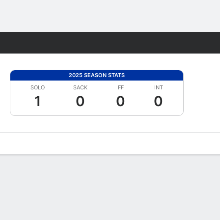
Fantasy
2025 SEASON STATS
SOLO
SACK
FF
INT
1
0
0
0