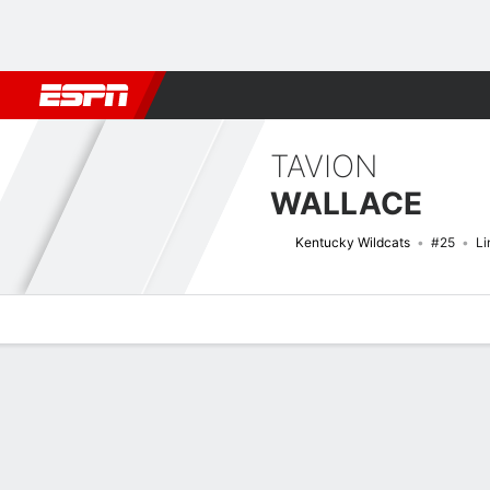
Football
NBA
NFL
MLB
Cricket
Boxing
Rugby
NCAA
TAVION
WALLACE
Kentucky Wildcats
#25
Li
Overview
News
Stats
Bio
Splits
Game Log