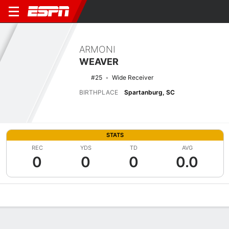
ARMONI
WEAVER
#25
Wide Receiver
BIRTHPLACE
Spartanburg, SC
STATS
REC
YDS
TD
AVG
0
0
0
0.0
Overview
News
Stats
Bio
Splits
Game Log