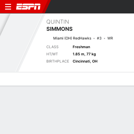
QUINTIN
SIMMONS
Miami (OH) RedHawks
#3
WR
CLASS
Freshman
HT/WT
1.85 m, 77 kg
BIRTHPLACE
Cincinnati, OH
Overview
News
Stats
Bio
Splits
Game Log
Next Game
Full Splits
M-OH
PITT
5/9
0-0
0-0