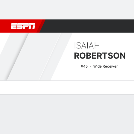
Football
NBA
NFL
MLB
Cricket
Boxing
Rugby
NCAA
ISAIAH
ROBERTSON
#45
Wide Receiver
Overview
News
Stats
Bio
Splits
Game Log