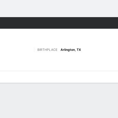
F
More Sports
BIRTHPLACE
Arlington, TX