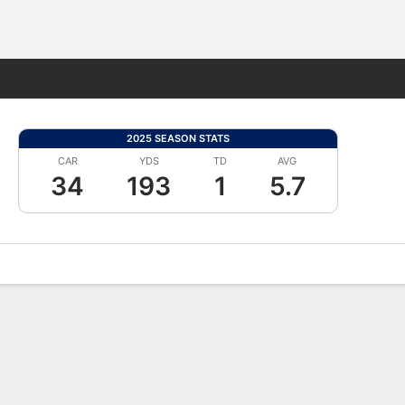
Fantasy
2025 SEASON STATS
CAR
YDS
TD
AVG
34
193
1
5.7