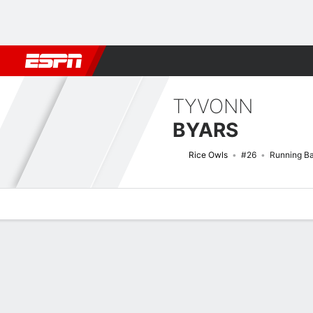
Football
NBA
NFL
MLB
Cricket
Boxing
Rugby
NCAA
TYVONN
BYARS
Rice Owls
#26
Running B
Overview
News
Stats
Bio
Splits
Game Log