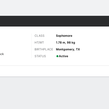
F
More Sports
CLASS
Sophomore
HT/WT
1.78 m, 98 kg
BIRTHPLACE
Montgomery, TX
ack
STATUS
Active