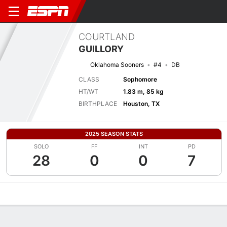
COURTLAND
GUILLORY
Oklahoma Sooners
#4
DB
CLASS
Sophomore
HT/WT
1.83 m, 85 kg
BIRTHPLACE
Houston, TX
2025 SEASON STATS
SOLO
FF
INT
PD
28
0
0
7
Overview
News
Stats
Bio
Splits
Game Log