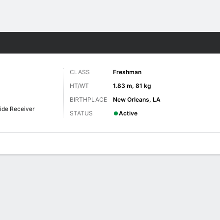
F
More Sports
CLASS
Freshman
HT/WT
1.83 m, 81 kg
BIRTHPLACE
New Orleans, LA
ide Receiver
STATUS
Active