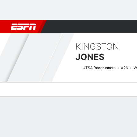
Football
NBA
NFL
MLB
Cricket
Boxing
Rugby
NCAA
KINGSTON
JONES
UTSA Roadrunners
#26
W
Overview
News
Stats
Bio
Splits
Game Log