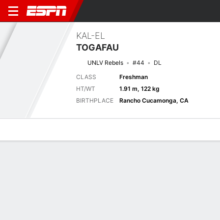
KAL-EL
TOGAFAU
UNLV Rebels
#44
DL
CLASS
Freshman
HT/WT
1.91 m, 122 kg
BIRTHPLACE
Rancho Cucamonga, CA
Overview
News
Stats
Bio
Splits
Game Log
Next Game
Full Splits
UNLV
HAW
6/9
0-0
0-0