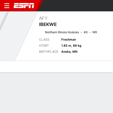
AFY
IBEKWE
Northern Illinois Huskies
#6
WR
CLASS
Freshman
HT/WT
1.85 m, 86 kg
BIRTHPLACE
Anoka, MN
Overview
News
Stats
Bio
Splits
Game Log
Next Game
Full Splits
NIU
IOWA
5/9
0-0
0-0