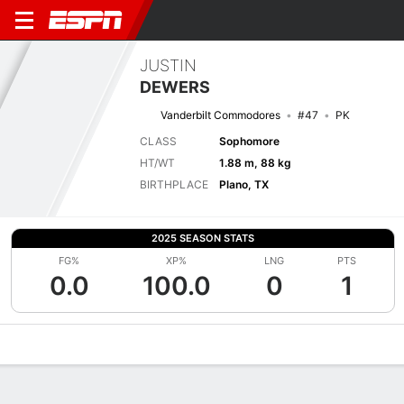
JUSTIN
DEWERS
Vanderbilt Commodores
#47
PK
CLASS
Sophomore
HT/WT
1.88 m, 88 kg
BIRTHPLACE
Plano, TX
2025 SEASON STATS
FG%
XP%
LNG
PTS
0.0
100.0
0
1
Overview
News
Stats
Bio
Splits
Game Log