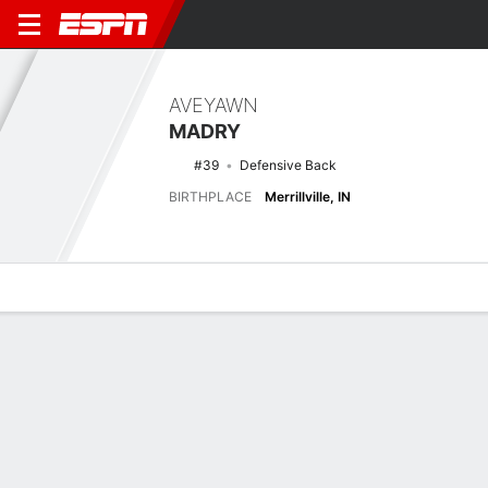
AVEYAWN
MADRY
#39
Defensive Back
BIRTHPLACE
Merrillville, IN
Overview
News
Stats
Bio
Splits
Game Log
Latest News
See All