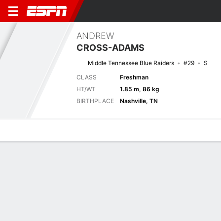
ANDREW
CROSS-ADAMS
Middle Tennessee Blue Raiders
#29
S
CLASS
Freshman
HT/WT
1.85 m, 86 kg
BIRTHPLACE
Nashville, TN
Overview
News
Stats
Bio
Splits
Game Log
Next Game
Full Splits
MUR
MTSU
6/9
0-0
0-0