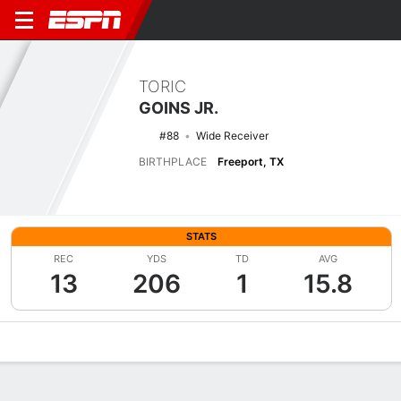
TORIC
GOINS JR.
#88
Wide Receiver
BIRTHPLACE
Freeport, TX
STATS
REC
YDS
TD
AVG
13
206
1
15.8
Overview
News
Stats
Bio
Splits
Game Log