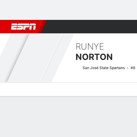
Football
NBA
NFL
MLB
Cricket
Boxing
Rugby
NCAA
RUNYE
NORTON
San José State Spartans
#8
Overview
News
Stats
Bio
Splits
Game Log