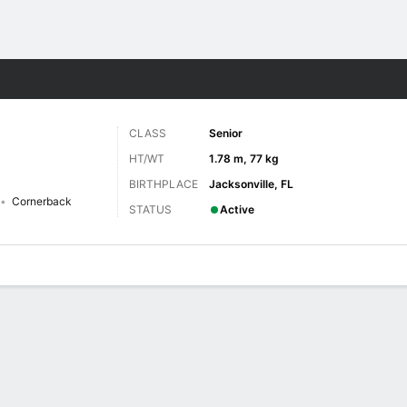
F
More Sports
CLASS
Senior
HT/WT
1.78 m, 77 kg
BIRTHPLACE
Jacksonville, FL
Cornerback
STATUS
Active