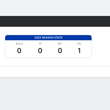
Fantasy
2025 SEASON STATS
SOLO
FF
INT
PD
0
0
0
1