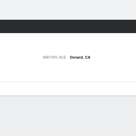
F
More Sports
BIRTHPLACE
Oxnard, CA