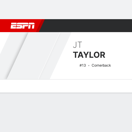
Football
NBA
NFL
MLB
Cricket
Boxing
Rugby
NCAA
JT
TAYLOR
#13
Cornerback
Overview
News
Stats
Bio
Splits
Game Log