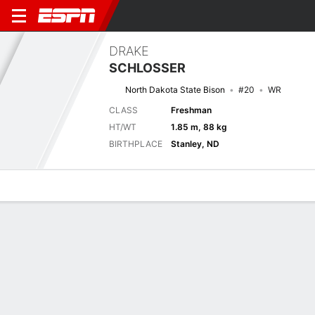
DRAKE
SCHLOSSER
North Dakota State Bison
#20
WR
CLASS
Freshman
HT/WT
1.85 m, 88 kg
BIRTHPLACE
Stanley, ND
Overview
News
Stats
Bio
Splits
Game Log
Next Game
Full Splits
FOR
NDSU
5/9
0-0
0-0