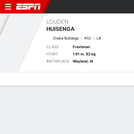
LOUDEN
HUISENGA
Drake Bulldogs
#52
LB
CLASS
Freshman
HT/WT
1.91 m, 92 kg
BIRTHPLACE
Wayland, IA
Overview
News
Stats
Bio
Splits
Game Log
Next Game
Full Splits
DRKE
MONT
5/9
0-0
0-0