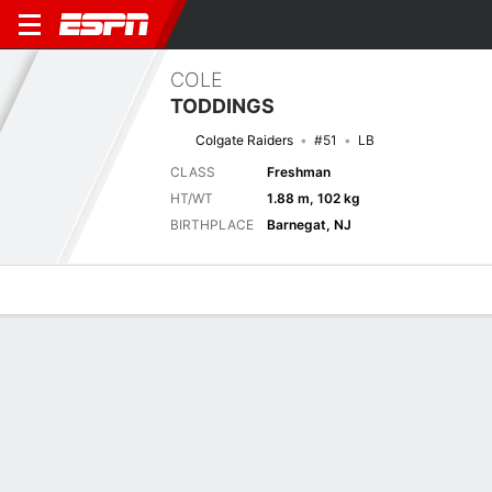
COLE
TODDINGS
Colgate Raiders
#51
LB
CLASS
Freshman
HT/WT
1.88 m, 102 kg
BIRTHPLACE
Barnegat, NJ
Overview
News
Stats
Bio
Splits
Game Log
Next Game
Full Splits
HC
COLG
5/9
0-0
0-0