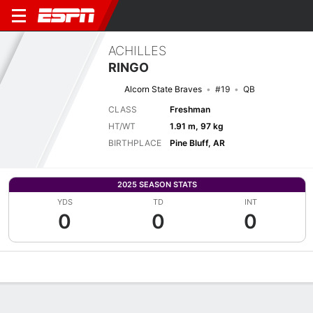
ACHILLES
RINGO
Alcorn State Braves
#19
QB
CLASS
Freshman
HT/WT
1.91 m, 97 kg
BIRTHPLACE
Pine Bluff, AR
2025 SEASON STATS
YDS
TD
INT
0
0
0
Overview
News
Stats
Bio
Splits
Game Log