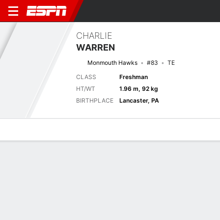
CHARLIE
WARREN
Monmouth Hawks
#83
TE
CLASS
Freshman
HT/WT
1.96 m, 92 kg
BIRTHPLACE
Lancaster, PA
Overview
News
Stats
Bio
Splits
Game Log
Next Game
Full Splits
SHU
MONM
5/9
0-0
0-0