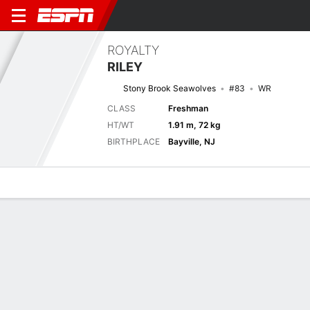
ROYALTY
RILEY
Stony Brook Seawolves
#83
WR
CLASS
Freshman
HT/WT
1.91 m, 72 kg
BIRTHPLACE
Bayville, NJ
Overview
News
Stats
Bio
Splits
Game Log
Next Game
Full Splits
LIN
STBK
4/9
0-0
0-0