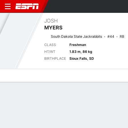
JOSH
MYERS
South Dakota State Jackrabbits
#44
RB
CLASS
Freshman
HT/WT
1.83 m, 86 kg
BIRTHPLACE
Sioux Falls, SD
Overview
News
Stats
Bio
Splits
Game Log
Next Game
Full Splits
SDST
NU
6/9
0-0
0-0