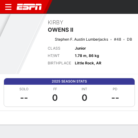
KIRBY
OWENS II
Stephen F. Austin Lumberjacks
#48
DB
CLASS
Junior
HT/WT
1.78 m, 86 kg
BIRTHPLACE
Little Rock, AR
2025 SEASON STATS
SOLO
FF
INT
PD
--
0
0
--
Overview
News
Stats
Bio
Splits
Game Log