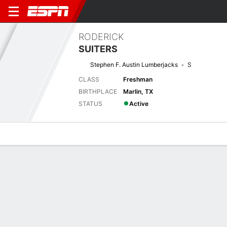
RODERICK
SUITERS
Stephen F. Austin Lumberjacks
S
CLASS
Freshman
BIRTHPLACE
Marlin, TX
STATUS
Active
Overview
News
Stats
Bio
Splits
Game Log
Next Game
Full Splits
ETAM
SFA
6/9
0-0
0-0