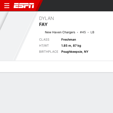
DYLAN
FAY
New Haven Chargers
#45
LB
CLASS
Freshman
HT/WT
1.85 m, 87 kg
BIRTHPLACE
Poughkeepsie, NY
Overview
News
Stats
Bio
Splits
Game Log
Next Game
Full Splits
STO
NH
5/9
0-0
0-0