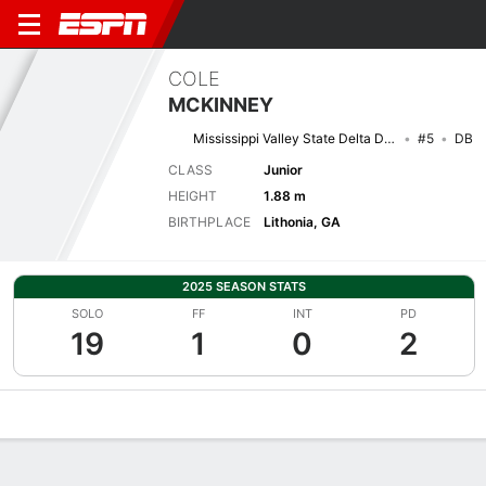
COLE
MCKINNEY
Mississippi Valley State Delta Devils
#5
DB
CLASS
Junior
HEIGHT
1.88 m
BIRTHPLACE
Lithonia, GA
2025 SEASON STATS
SOLO
FF
INT
PD
19
1
0
2
Overview
News
Stats
Bio
Splits
Game Log