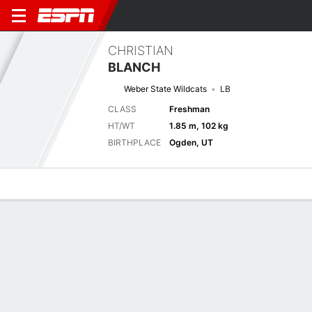
CHRISTIAN
BLANCH
Weber State Wildcats
LB
CLASS
Freshman
HT/WT
1.85 m, 102 kg
BIRTHPLACE
Ogden, UT
Overview
News
Stats
Bio
Splits
Game Log
Next Game
Full Splits
WEB
SUU
6/9
0-0
0-0