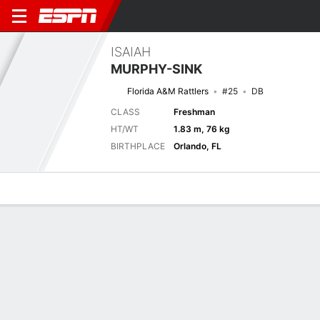
ISAIAH
MURPHY-SINK
Florida A&M Rattlers
#25
DB
CLASS
Freshman
HT/WT
1.83 m, 76 kg
BIRTHPLACE
Orlando, FL
Overview
News
Stats
Bio
Splits
Game Log
Next Game
Full Splits
Orange Blossom Classic