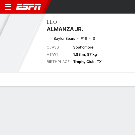
LEO
ALMANZA JR.
Baylor Bears
#19
S
CLASS
Sophomore
HT/WT
1.88 m, 87 kg
BIRTHPLACE
Trophy Club, TX
Overview
News
Stats
Bio
Splits
Game Log
Biography
TEAM
Baylor Bears
POSITION
Safety