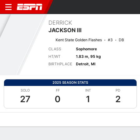
DERRICK
JACKSON III
Kent State Golden Flashes
#3
DB
CLASS
Sophomore
HT/WT
1.83 m, 95 kg
BIRTHPLACE
Detroit, MI
2025 SEASON STATS
SOLO
FF
INT
PD
27
0
1
2
Overview
News
Stats
Bio
Splits
Game Log