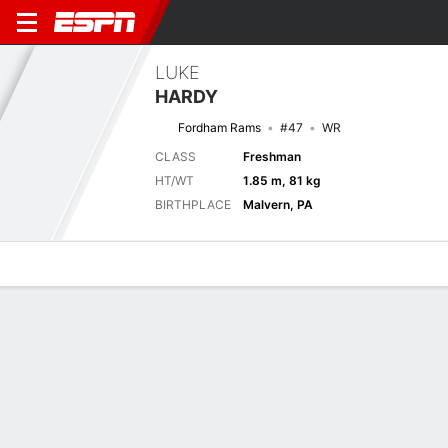
LUKE
HARDY
Fordham Rams
#47
WR
CLASS
Freshman
HT/WT
1.85 m, 81 kg
BIRTHPLACE
Malvern, PA
Overview
News
Stats
Bio
Splits
Game Log
Biography
TEAM
Fordham Rams
POSITION
Wide Receiver