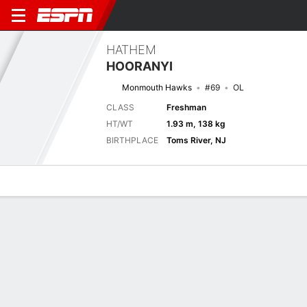
HATHEM
HOORANYI
Monmouth Hawks
#69
OL
CLASS
Freshman
HT/WT
1.93 m, 138 kg
BIRTHPLACE
Toms River, NJ
Overview
News
Bio
Biography
TEAM
Monmouth Hawks
POSITION
Offensive Lineman