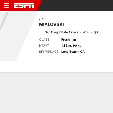
JP
MIALOVSKI
San Diego State Aztecs
#14
QB
CLASS
Freshman
HT/WT
1.85 m, 90 kg
BIRTHPLACE
Long Beach, CA
Overview
News
Stats
Bio
Splits
Game Log
Game Log