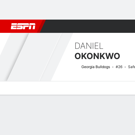
Football
NBA
NFL
MLB
Cricket
Boxing
Rugby
NCAA
DANIEL
OKONKWO
Georgia Bulldogs
#26
Saf
Overview
News
Stats
Bio
Splits
Game Log