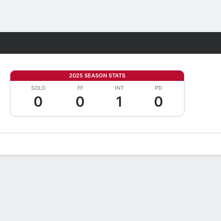
Fantasy
2025 SEASON STATS
SOLO
FF
INT
PD
0
0
1
0