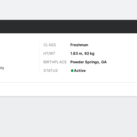
F
More Sports
CLASS
Freshman
HT/WT
1.83 m, 92 kg
BIRTHPLACE
Powder Springs, GA
ety
STATUS
Active