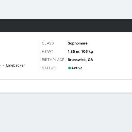
F
More Sports
CLASS
Sophomore
HT/WT
1.85 m, 106 kg
BIRTHPLACE
Brunswick, GA
5
Linebacker
STATUS
Active