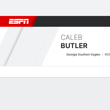
Football
NBA
NFL
MLB
Cricket
Boxing
Rugby
NCAA
CALEB
BUTLER
Georgia Southern Eagles
#3
Overview
News
Stats
Bio
Splits
Game Log