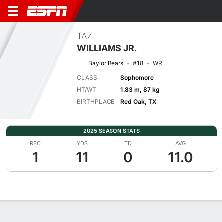
TAZ
WILLIAMS JR.
Baylor Bears
#18
WR
CLASS
Sophomore
HT/WT
1.83 m, 87 kg
BIRTHPLACE
Red Oak, TX
2025 SEASON STATS
REC
YDS
TD
AVG
1
11
0
11.0
Overview
News
Stats
Bio
Splits
Game Log