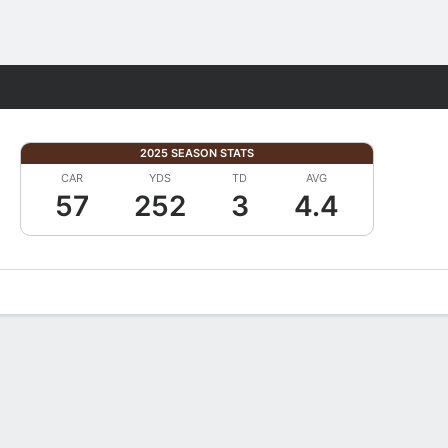
Fantasy
2025 SEASON STATS
CAR
YDS
TD
AVG
57
252
3
4.4