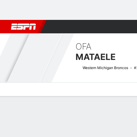
Football
NBA
NFL
MLB
Cricket
Boxing
Rugby
NCAA
OFA
MATAELE
Western Michigan Broncos
#
Overview
News
Stats
Bio
Splits
Game Log