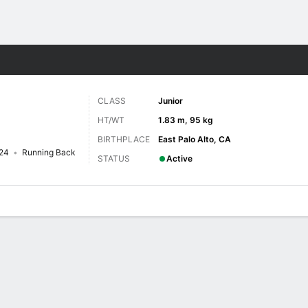
F
More Sports
CLASS
Junior
HT/WT
1.83 m, 95 kg
BIRTHPLACE
East Palo Alto, CA
24
Running Back
STATUS
Active