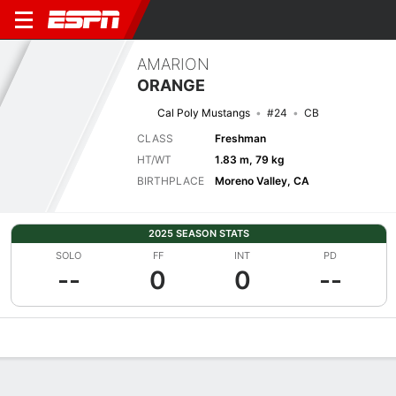
AMARION
ORANGE
Cal Poly Mustangs
#24
CB
CLASS
Freshman
HT/WT
1.83 m, 79 kg
BIRTHPLACE
Moreno Valley, CA
2025 SEASON STATS
SOLO
FF
INT
PD
--
0
0
--
Overview
News
Stats
Bio
Splits
Game Log