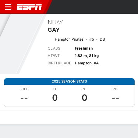
NIJAY
GAY
Hampton Pirates
#5
DB
CLASS
Freshman
HT/WT
1.83 m, 81 kg
BIRTHPLACE
Hampton, VA
2025 SEASON STATS
SOLO
FF
INT
PD
--
0
0
--
Overview
News
Stats
Bio
Splits
Game Log