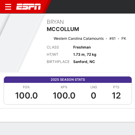
BRYAN
MCCOLLUM
Western Carolina Catamounts
#61
PK
CLASS
Freshman
HT/WT
1.73 m, 72 kg
BIRTHPLACE
Sanford, NC
2025 SEASON STATS
FG%
XP%
LNG
PTS
100.0
100.0
0
12
Overview
News
Stats
Bio
Splits
Game Log