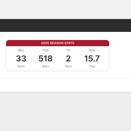
Fantasy
2025 SEASON STATS
REC
YDS
TD
AVG
33
518
2
15.7
150+
150+
150+
71st