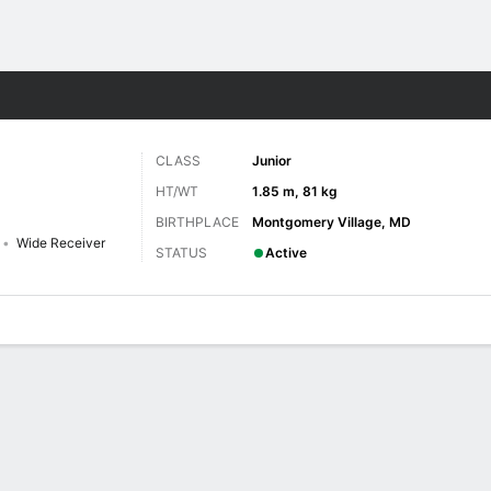
F
More Sports
CLASS
Junior
HT/WT
1.85 m, 81 kg
BIRTHPLACE
Montgomery Village, MD
Wide Receiver
STATUS
Active