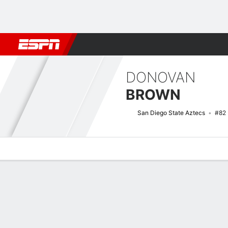
Football
NBA
NFL
MLB
Cricket
Boxing
Rugby
NCAA
DONOVAN
BROWN
San Diego State Aztecs
#82
Overview
News
Stats
Bio
Splits
Game Log