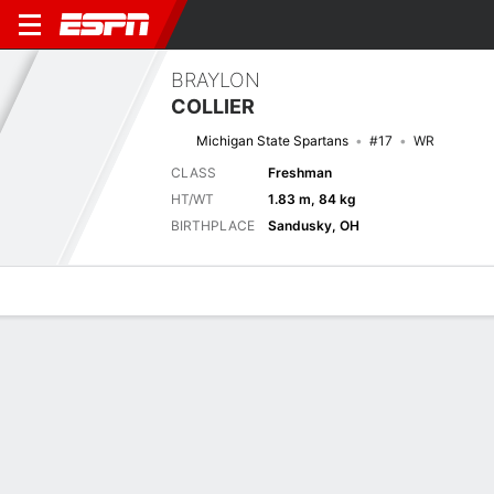
BRAYLON
COLLIER
Michigan State Spartans
#17
WR
CLASS
Freshman
HT/WT
1.83 m, 84 kg
BIRTHPLACE
Sandusky, OH
Overview
News
Stats
Bio
Splits
Game Log
No News Available