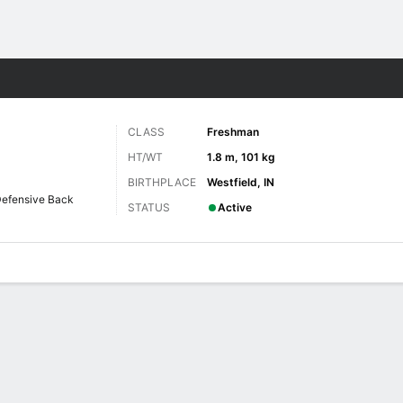
F
More Sports
CLASS
Freshman
HT/WT
1.8 m, 101 kg
BIRTHPLACE
Westfield, IN
efensive Back
STATUS
Active