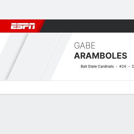
Football
NBA
NFL
MLB
Cricket
Boxing
Rugby
NCAA
GABE
ARAMBOLES
Ball State Cardinals
#24
D
Overview
News
Stats
Bio
Splits
Game Log