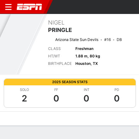
NIGEL
PRINGLE
Arizona State Sun Devils
#16
DB
CLASS
Freshman
HT/WT
1.88 m, 80 kg
BIRTHPLACE
Houston, TX
2025 SEASON STATS
SOLO
FF
INT
PD
2
0
0
0
Overview
News
Stats
Bio
Splits
Game Log