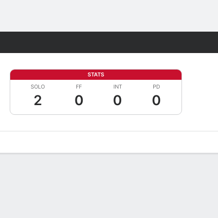
Fantasy
STATS
SOLO
FF
INT
PD
2
0
0
0