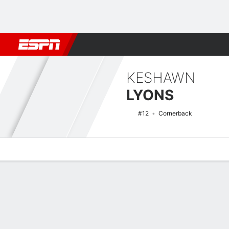
Football
NBA
NFL
MLB
Cricket
Boxing
Rugby
NCAA
KESHAWN
LYONS
#12
Cornerback
Overview
News
Stats
Bio
Splits
Game Log