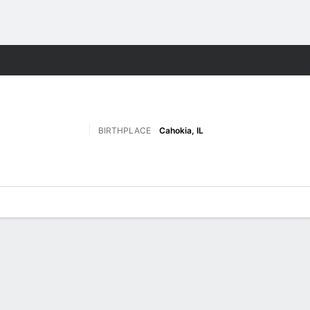
F
More Sports
BIRTHPLACE
Cahokia, IL